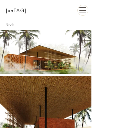
[unTAG]
Back