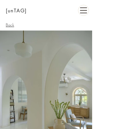
[unTAG]
Back