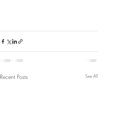
Recent Posts
See All