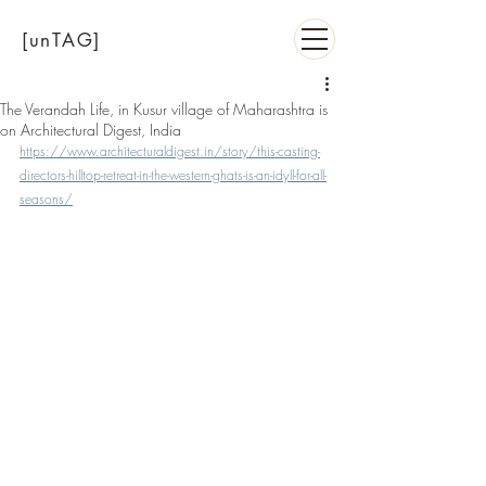
[unTAG]
The Verandah Life, in Kusur village of Maharashtra is
on Architectural Digest, India
https://www.architecturaldigest.in/story/this-casting-
directors-hilltop-retreat-in-the-western-ghats-is-an-idyll-for-all-
seasons/