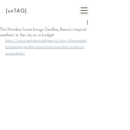
[unTAG]
This Mumbai home brings Geoffrey Bawa’s tropical
aesthetic to the city on a budget
https://www.architecturaldigest.in/story/this-mumbai-
home-brings-geoffrey-bawa-tropical-aesthetic-to-the-city-
on-a-budget/