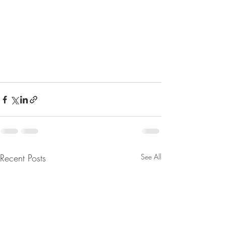
Recent Posts
See All