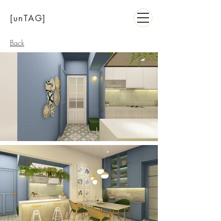
[unTAG]
Back