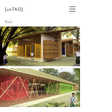
[unTAG]
Back