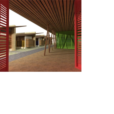
HAPPY FEET - A School for Burmese refugee,
Thailand
Winning entry of Compe
tition organized by Building Trust
International
Design idea- Understanding the ground realities in such a
critical site context for the given brief of school, the first few
obvious thoughts that we wish to materialized on are,
A school, of the people, for the people, by the people,