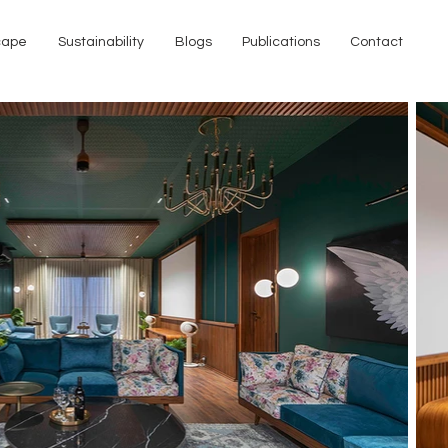
cape
Sustainability
Blogs
Publications
Contact