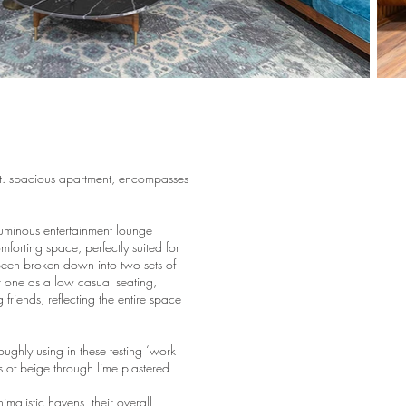
ft. spacious apartment, encompasses
oluminous entertainment lounge
forting space, perfectly suited for
been broken down into two sets of
r one as a low casual seating,
friends, reflecting the entire space
ughly using in these testing ‘work
 of beige through lime plastered
malistic havens, their overall