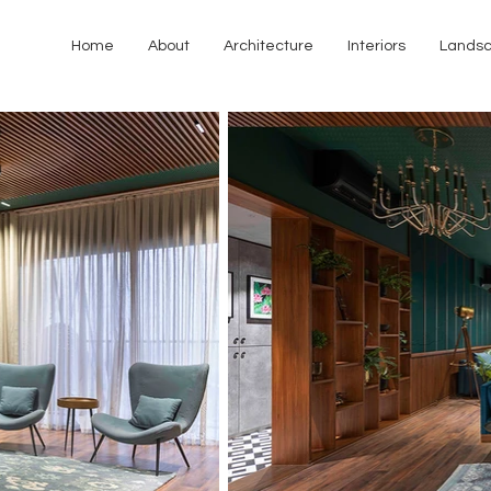
Home
About
Architecture
Interiors
Lands