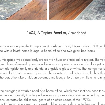
1604, A Tropical Paradise,
Ahmedabad
 to an existing residential apartment in Ahmedabad, this next-door 1800 sq.
ce with a lavish home lounge, a home office and two guest bedrooms.
, this space was consciously crafted with hues of a tropical rainforest. The v
t, with hues of emerald greens and teak wood, giving a notion of a dark yet com
en alongside family and friends, alongside a glass of wine. The lounge has 
ience for an audio-visual space, with acoustic considerations, while the othe
e bar, otherwise a hidden cavern, unnoticed, unfolds itself, while entertaining 
the emerging inevitable need of a home office, which the client has been thoro
ambience, primarily in salvaged teak wood panels duly complemented by hints
ctions recreates the old-school genre of an office space of the 1970s.
th hues of mint green and celestial blue respectively, create their own lil mini