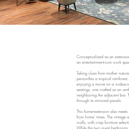
Conceptualized as an extension
an entertainment-cum work spa
Taking clues from mother nature
personifies a tropical rainfores
enjoying a movie on a widescre
seatings, one crafted as an amb
neighboring the adjacent bar. Th
through its mirrored panels.
This home-extension also meets 
from home’ times. The vintage 
walls, with crisp furniture sele
While the two guest bedrooms, wi