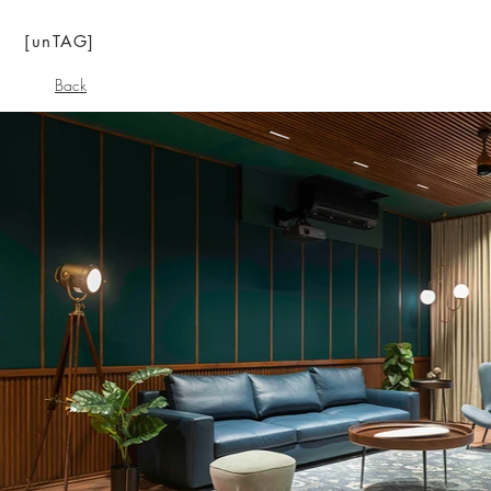
[unTAG]
Back