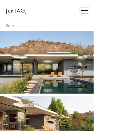
[unTAG]
Back