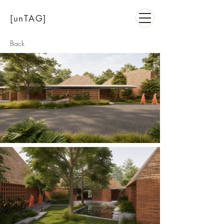
[unTAG]
Back