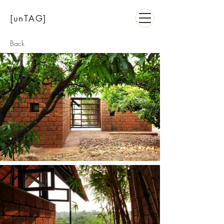
[unTAG]
Back